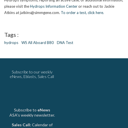
Hydrops symptoms, reporting an active case, or additional information,
please visit the
Hydrops Information Center
or reach out to Jackie
Atkins at jatkins@simmgene.com.
To order a test, click here.
Tags :
hydrops
WS All Aboard B80
DNA Test
Subscribe to our weekly
eNews, Eblasts, Sales Call
Subscribe to
eNews
ASA's weekly newsletter.
Sales Call:
Calendar of