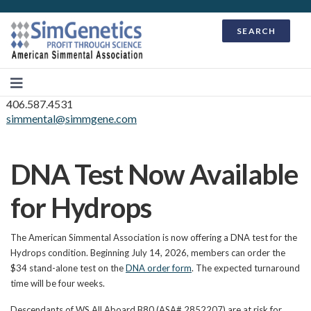
SEARCH
406.587.4531
simmental@simmgene.com
DNA Test Now Available
for Hydrops
The American Simmental Association is now offering a DNA test for the
Hydrops condition. Beginning July 14, 2026, members can order the
$34 stand-alone test on the
DNA order form
. The expected turnaround
time will be four weeks.
Descendants of WS All Aboard B80 (ASA# 2852207) are at risk for