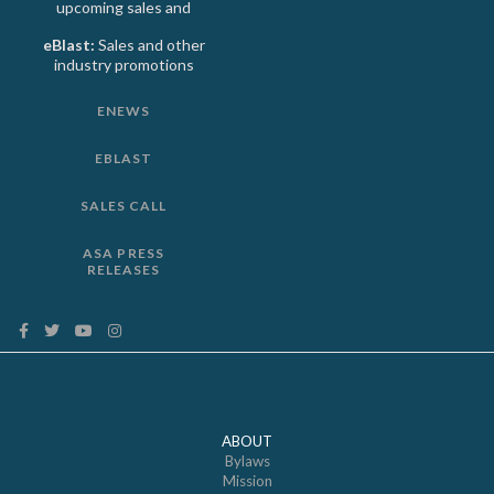
upcoming sales and
eBlast:
Sales and other
industry promotions
ENEWS
EBLAST
SALES CALL
ASA PRESS
RELEASES
ABOUT
Bylaws
Mission