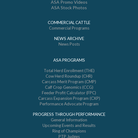
ASA Promo Videos
ASA Stock Photos
COMMERCIAL CATTLE
Commercial Programs
NEWS ARCHIVE
News Posts
ASA PROGRAMS
Total Herd Enrollment (THE)
Cow Herd Roundup (CHR)
Carcass Merit Program (CMP)
Calf Crop Genomics (CCG)
Feeder Profit Calculator (FPC)
Carcass Expansion Program (CXP)
Performance Advocate Program
PROGRESS THROUGH PERFORMANCE
General Information
Upcoming Events and Results
Ring of Champions
PTP Judges