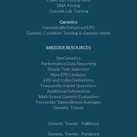
DNA Pricing
Outside Lab Testing
Genetics
Genomically Enhanced EPD
Genetic Condition Testing & Genetic Holds
BREEDER RESOURCES
SimGenetics
Performance Data Reporting
Simple Trait Selection
New EPD Updates
EPD and Index Definitions
Frequently Asked Questions
Additional Information
Multi-breed Genetic Evaluation
Percentile Tables/Breed Averages
Genetic Trends
Genetic Trends - Fullblood
Genetic Trends - Purebred