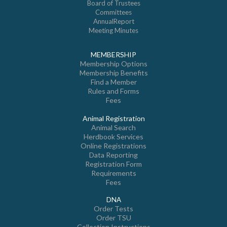
Board of Trustees
Committees
AnnualReport
Meeting Minutes
MEMBERSHIP
Membership Options
Membership Benefits
Find a Member
Rules and Forms
Fees
Animal Registration
Animal Search
Herdbook Services
Online Registrations
Data Reporting
Registration Form
Requirements
Fees
DNA
Order Tests
Order TSU
Collection Instructions