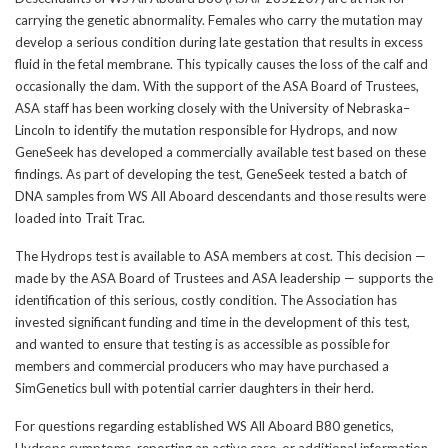
carrying the genetic abnormality. Females who carry the mutation may
develop a serious condition during late gestation that results in excess
fluid in the fetal membrane. This typically causes the loss of the calf and
occasionally the dam. With the support of the ASA Board of Trustees,
ASA staff has been working closely with the University of Nebraska–
Lincoln to identify the mutation responsible for Hydrops, and now
GeneSeek has developed a commercially available test based on these
findings. As part of developing the test, GeneSeek tested a batch of
DNA samples from WS All Aboard descendants and those results were
loaded into Trait Trac.
The Hydrops test is available to ASA members at cost. This decision —
made by the ASA Board of Trustees and ASA leadership — supports the
identification of this serious, costly condition. The Association has
invested significant funding and time in the development of this test,
and wanted to ensure that testing is as accessible as possible for
members and commercial producers who may have purchased a
SimGenetics bull with potential carrier daughters in their herd.
For questions regarding established WS All Aboard B80 genetics,