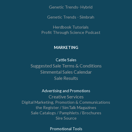
Genetic Trends- Hybrid
Genetic Trends - Simbrah
Herdbook Tutorials
Profit Through Science Podcast
MARKETING
Cattle Sales
Suggested Sale Terms & Conditions
Simmental Sales Calendar
Sale Results
Advertising and Promotions
Creative Services
Digital Marketing, Promotion & Communications
the Register / SimTalk Magazines
Sale Catalogs / Pamphlets / Brochures
Sire Source
Promotional Tools