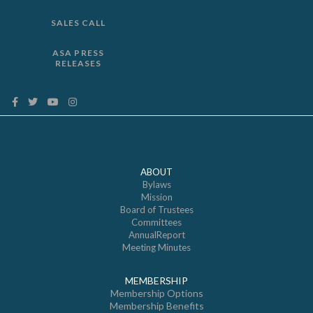
SALES CALL
ASA PRESS
RELEASES
ABOUT
Bylaws
Mission
Board of Trustees
Committees
AnnualReport
Meeting Minutes
MEMBERSHIP
Membership Options
Membership Benefits