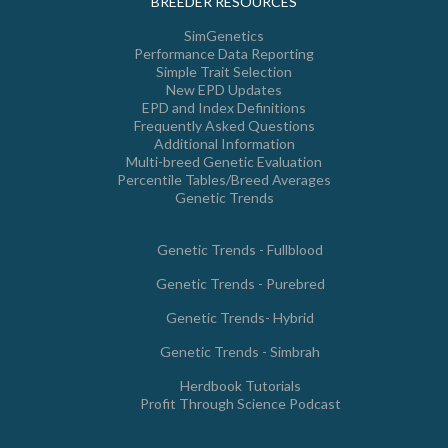
BREEDER RESOURCES
SimGenetics
Performance Data Reporting
Simple Trait Selection
New EPD Updates
EPD and Index Definitions
Frequently Asked Questions
Additional Information
Multi-breed Genetic Evaluation
Percentile Tables/Breed Averages
Genetic Trends
Genetic Trends - Fullblood
Genetic Trends - Purebred
Genetic Trends- Hybrid
Genetic Trends - Simbrah
Herdbook Tutorials
Profit Through Science Podcast