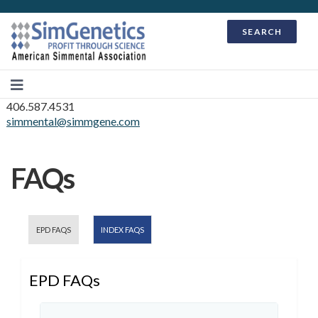
SEARCH
406.587.4531
simmental@simmgene.com
FAQs
EPD FAQS
INDEX FAQS
EPD FAQs