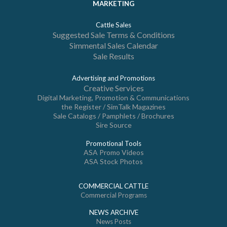
MARKETING
Cattle Sales
Suggested Sale Terms & Conditions
Simmental Sales Calendar
Sale Results
Advertising and Promotions
Creative Services
Digital Marketing, Promotion & Communications
the Register / SimTalk Magazines
Sale Catalogs / Pamphlets / Brochures
Sire Source
Promotional Tools
ASA Promo Videos
ASA Stock Photos
COMMERCIAL CATTLE
Commercial Programs
NEWS ARCHIVE
News Posts