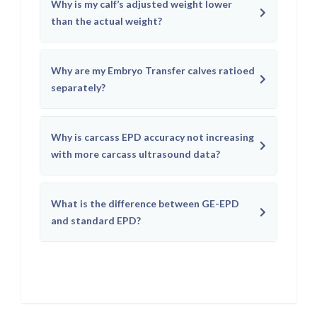
Why is my calf’s adjusted weight lower
than the actual weight?
Why are my Embryo Transfer calves ratioed
separately?
Why is carcass EPD accuracy not increasing
with more carcass ultrasound data?
What is the difference between GE-EPD
and standard EPD?