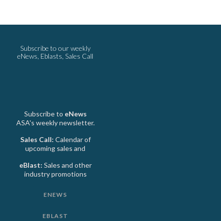
Subscribe to our weekly
eNews, Eblasts, Sales Call
Subscribe to
eNews
ASA's weekly newsletter.
Sales Call:
Calendar of
upcoming sales and
eBlast:
Sales and other
industry promotions
ENEWS
EBLAST