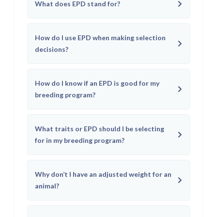
What does EPD stand for?
How do I use EPD when making selection
decisions?
How do I know if an EPD is good for my
breeding program?
What traits or EPD should I be selecting
for in my breeding program?
Why don’t I have an adjusted weight for an
animal?