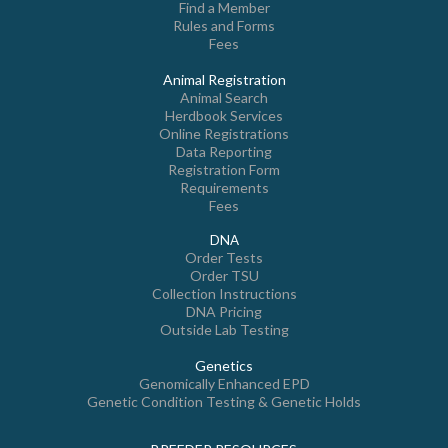
Find a Member
Rules and Forms
Fees
Animal Registration
Animal Search
Herdbook Services
Online Registrations
Data Reporting
Registration Form
Requirements
Fees
DNA
Order Tests
Order TSU
Collection Instructions
DNA Pricing
Outside Lab Testing
Genetics
Genomically Enhanced EPD
Genetic Condition Testing & Genetic Holds