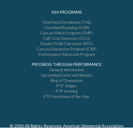
ASA PROGRAMS
Total Herd Enrollment (THE)
Cow Herd Roundup (CHR)
Carcass Merit Program (CMP)
Calf Crop Genomics (CCG)
Feeder Profit Calculator (FPC)
Carcass Expansion Program (CXP)
Performance Advocate Program
PROGRESS THROUGH PERFORMANCE
General Information
Upcoming Events and Results
Ring of Champions
PTP Judges
PTP Hosting
PTP Herdsman of the Year
© 2026 All Rights Reserved. American Simmental Association