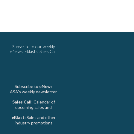
Subscribe to our weekly
eNews, Eblasts, Sales Call
Subscribe to
eNews
ASA's weekly newsletter.
Sales Call:
Calendar of
upcoming sales and
eBlast:
Sales and other
industry promotions