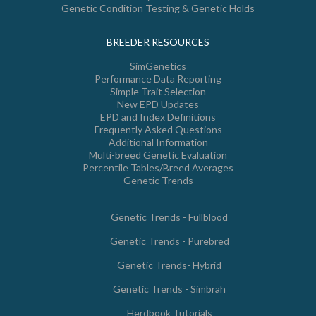
Genetic Condition Testing & Genetic Holds
BREEDER RESOURCES
SimGenetics
Performance Data Reporting
Simple Trait Selection
New EPD Updates
EPD and Index Definitions
Frequently Asked Questions
Additional Information
Multi-breed Genetic Evaluation
Percentile Tables/Breed Averages
Genetic Trends
Genetic Trends - Fullblood
Genetic Trends - Purebred
Genetic Trends- Hybrid
Genetic Trends - Simbrah
Herdbook Tutorials