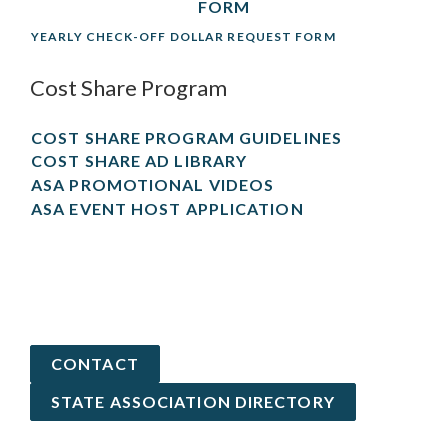
FORM
YEARLY CHECK-OFF DOLLAR REQUEST FORM
Cost Share Program
COST SHARE PROGRAM GUIDELINES
COST SHARE AD LIBRARY
ASA PROMOTIONAL VIDEOS
ASA EVENT HOST APPLICATION
CONTACT
STATE ASSOCIATION DIRECTORY