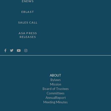
ENEWS
EBLAST
SALES CALL
ASA PRESS
RELEASES
ABOUT
Bylaws
Mission
Board of Trustees
Committees
AnnualReport
Meeting Minutes