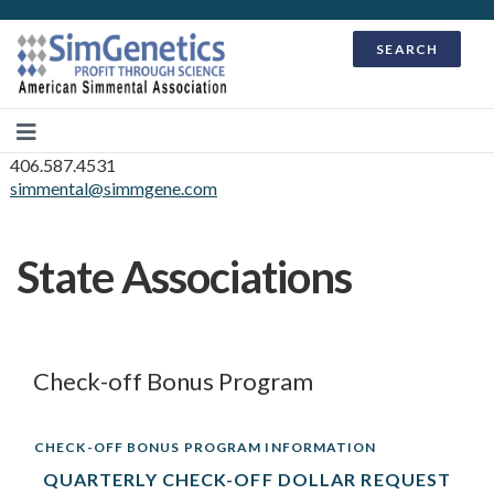
SEARCH
406.587.4531
simmental@simmgene.com
State Associations
Check-off Bonus Program
CHECK-OFF BONUS PROGRAM INFORMATION
QUARTERLY CHECK-OFF DOLLAR REQUEST