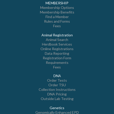
MEMBERSHIP
Membership Options
Membership Benefits
Find a Member
Rules and Forms
Fees
Animal Registration
Animal Search
Herdbook Services
Online Registrations
Data Reporting
Registration Form
Requirements
Fees
DNA
Order Tests
Order TSU
Collection Instructions
DNA Pricing
Outside Lab Testing
Genetics
Genomically Enhanced EPD