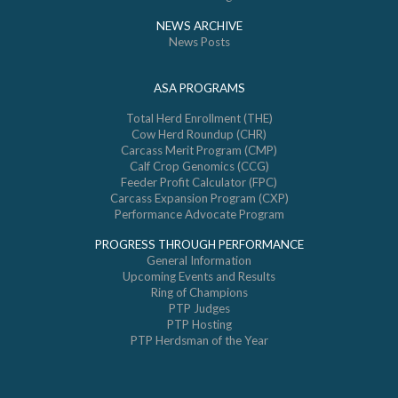
NEWS ARCHIVE
News Posts
ASA PROGRAMS
Total Herd Enrollment (THE)
Cow Herd Roundup (CHR)
Carcass Merit Program (CMP)
Calf Crop Genomics (CCG)
Feeder Profit Calculator (FPC)
Carcass Expansion Program (CXP)
Performance Advocate Program
PROGRESS THROUGH PERFORMANCE
General Information
Upcoming Events and Results
Ring of Champions
PTP Judges
PTP Hosting
PTP Herdsman of the Year