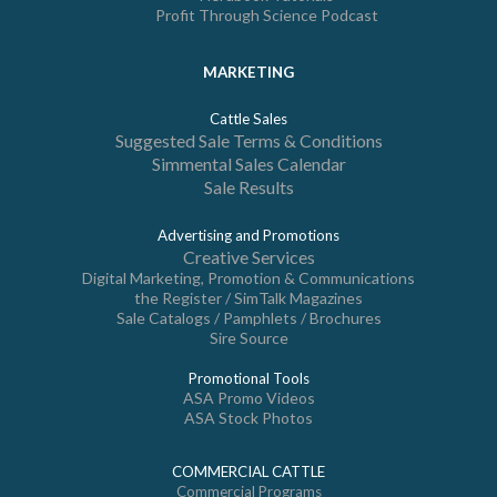
Profit Through Science Podcast
MARKETING
Cattle Sales
Suggested Sale Terms & Conditions
Simmental Sales Calendar
Sale Results
Advertising and Promotions
Creative Services
Digital Marketing, Promotion & Communications
the Register / SimTalk Magazines
Sale Catalogs / Pamphlets / Brochures
Sire Source
Promotional Tools
ASA Promo Videos
ASA Stock Photos
COMMERCIAL CATTLE
Commercial Programs