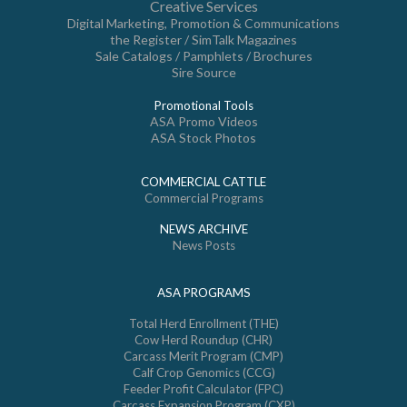
Creative Services
Digital Marketing, Promotion & Communications
the Register / SimTalk Magazines
Sale Catalogs / Pamphlets / Brochures
Sire Source
Promotional Tools
ASA Promo Videos
ASA Stock Photos
COMMERCIAL CATTLE
Commercial Programs
NEWS ARCHIVE
News Posts
ASA PROGRAMS
Total Herd Enrollment (THE)
Cow Herd Roundup (CHR)
Carcass Merit Program (CMP)
Calf Crop Genomics (CCG)
Feeder Profit Calculator (FPC)
Carcass Expansion Program (CXP)