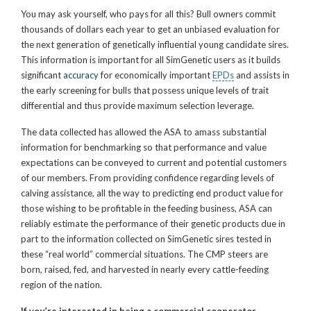
You may ask yourself, who pays for all this? Bull owners commit
thousands of dollars each year to get an unbiased evaluation for
the next generation of genetically influential young candidate sires.
This information is important for all SimGenetic users as it builds
significant
accuracy
for economically important
EPDs
and assists in
the early screening for bulls that possess unique levels of trait
differential and thus provide maximum selection leverage.
The data collected has allowed the ASA to amass substantial
information for benchmarking so that performance and value
expectations can be conveyed to current and potential customers
of our members. From providing confidence regarding levels of
calving assistance, all the way to predicting end product value for
those wishing to be profitable in the feeding business, ASA can
reliably estimate the performance of their genetic products due in
part to the information collected on SimGenetic sires tested in
these “real world” commercial situations. The CMP steers are
born, raised, fed, and harvested in nearly every cattle-feeding
region of the nation.
If you’re interested in being a commercial cooperator