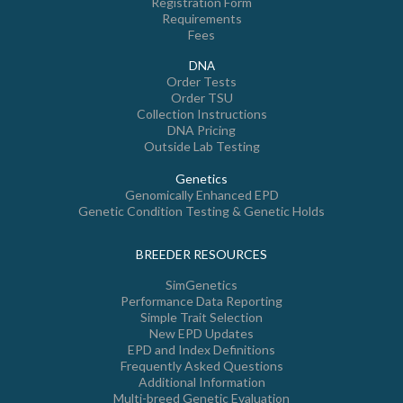
Registration Form
Requirements
Fees
DNA
Order Tests
Order TSU
Collection Instructions
DNA Pricing
Outside Lab Testing
Genetics
Genomically Enhanced EPD
Genetic Condition Testing & Genetic Holds
BREEDER RESOURCES
SimGenetics
Performance Data Reporting
Simple Trait Selection
New EPD Updates
EPD and Index Definitions
Frequently Asked Questions
Additional Information
Multi-breed Genetic Evaluation