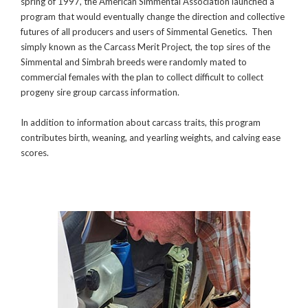
spring of 1997, the American Simmental Association launched a
program that would eventually change the direction and collective
futures of all producers and users of Simmental Genetics. Then
simply known as the Carcass Merit Project, the top sires of the
Simmental and Simbrah breeds were randomly mated to
commercial females with the plan to collect difficult to collect
progeny sire group carcass information.
In addition to information about carcass traits, this program
contributes birth, weaning, and yearling weights, and calving ease
scores.