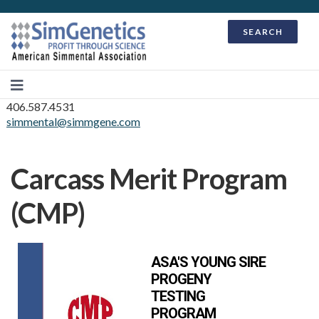
SEARCH
406.587.4531
simmental@simmgene.com
Carcass Merit Program
(CMP)
ASA'S YOUNG SIRE
PROGENY
TESTING
PROGRAM