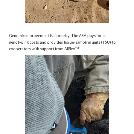
Genomic improvement is a priority. The ASA pays for all
genotyping costs and provides tissue-sampling units (TSU) to
cooperators with support from Allflex
.
TM