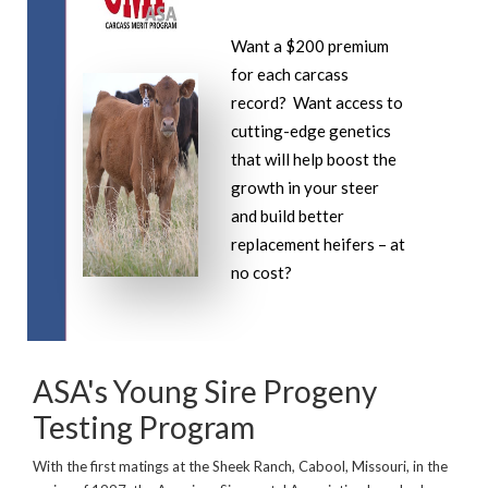
Want a $200 premium
for each carcass
record? Want access to
cutting-edge genetics
that will help boost the
growth in your steer
and build better
replacement heifers – at
no cost?
ASA's Young Sire Progeny
Testing Program
With the first matings at the Sheek Ranch, Cabool, Missouri, in the