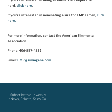
herd,
click here
.
If you’re interested in nominating a sire for CMP semen,
click
here.
For more information, contact the American Simmental
Association
Phone: 406-587-4531
Email:
CMP@simmgene.com
.
Subscribe to our weekly
eNews, Eblasts, Sales Call