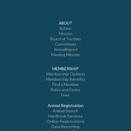
ABOUT
Bylaws
Mission
Board of Trustees
Committees
AnnualReport
Meeting Minutes
MEMBERSHIP
Membership Options
Membership Benefits
Find a Member
Rules and Forms
Fees
Animal Registration
Animal Search
Herdbook Services
Online Registrations
Data Reporting