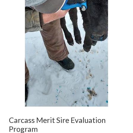
Carcass Merit Sire Evaluation
Program