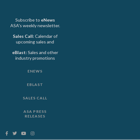
Subscribe to
eNews
ASA's weekly newsletter.
Sales Call:
Calendar of
upcoming sales and
eBlast:
Sales and other
industry promotions
ENEWS
EBLAST
SALES CALL
ASA PRESS
RELEASES