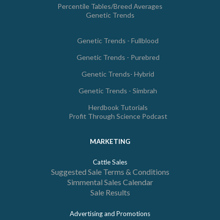
Percentile Tables/Breed Averages
Genetic Trends
Genetic Trends - Fullblood
Genetic Trends - Purebred
Genetic Trends- Hybrid
Genetic Trends - Simbrah
Herdbook Tutorials
Profit Through Science Podcast
MARKETING
Cattle Sales
Suggested Sale Terms & Conditions
Simmental Sales Calendar
Sale Results
Advertising and Promotions