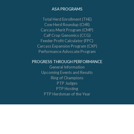
ASA PROGRAMS
Total Herd Enrollment (THE)
Cow Herd Roundup (CHR)
Carcass Merit Program (CMP)
Calf Crop Genomics (CCG)
Feeder Profit Calculator (FPC)
Carcass Expansion Program (CXP)
Performance Advocate Program
PROGRESS THROUGH PERFORMANCE
General Information
Upcoming Events and Results
Ring of Champions
PTP Judges
PTP Hosting
PTP Herdsman of the Year
© 2026 All Rights Reserved. American Simmental Association