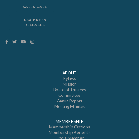
SALES CALL
ASA PRESS
RELEASES
ABOUT
Bylaws
Mission
Board of Trustees
Committees
AnnualReport
Meeting Minutes
MEMBERSHIP
Membership Options
Membership Benefits
Find a Member