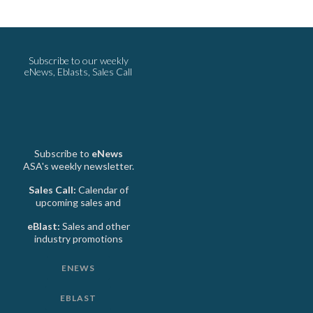
Subscribe to our weekly
eNews, Eblasts, Sales Call
Subscribe to
eNews
ASA's weekly newsletter.
Sales Call:
Calendar of
upcoming sales and
eBlast:
Sales and other
industry promotions
ENEWS
EBLAST