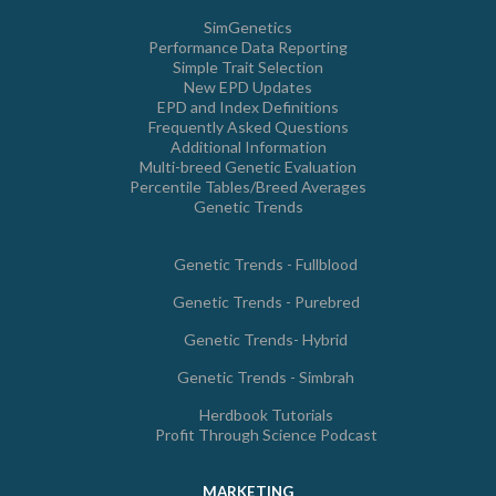
SimGenetics
Performance Data Reporting
Simple Trait Selection
New EPD Updates
EPD and Index Definitions
Frequently Asked Questions
Additional Information
Multi-breed Genetic Evaluation
Percentile Tables/Breed Averages
Genetic Trends
Genetic Trends - Fullblood
Genetic Trends - Purebred
Genetic Trends- Hybrid
Genetic Trends - Simbrah
Herdbook Tutorials
Profit Through Science Podcast
MARKETING