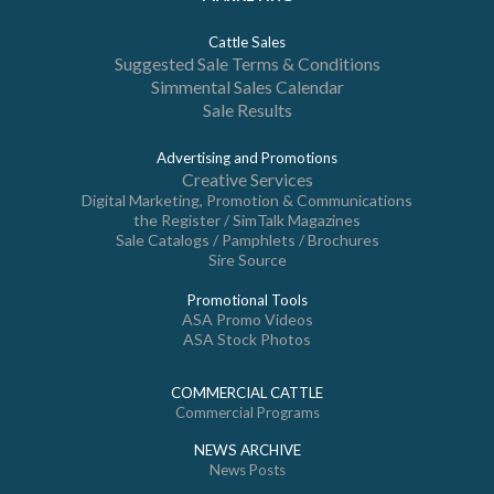
Cattle Sales
Suggested Sale Terms & Conditions
Simmental Sales Calendar
Sale Results
Advertising and Promotions
Creative Services
Digital Marketing, Promotion & Communications
the Register / SimTalk Magazines
Sale Catalogs / Pamphlets / Brochures
Sire Source
Promotional Tools
ASA Promo Videos
ASA Stock Photos
COMMERCIAL CATTLE
Commercial Programs
NEWS ARCHIVE
News Posts