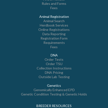
Rules and Forms
Fees
Animal Registration
Animal Search
Herdbook Services
Online Registrations
Data Reporting
Registration Form
Requirements
Fees
DNA
Order Tests
Order TSU
Collection Instructions
DNA Pricing
Outside Lab Testing
Genetics
Genomically Enhanced EPD
Genetic Condition Testing & Genetic Holds
BREEDER RESOURCES