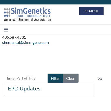
SEARCH
406.587.4531
simmental@simmgene.com
Enter Part of Title
Display #
Filter
Clear
EPD Updates